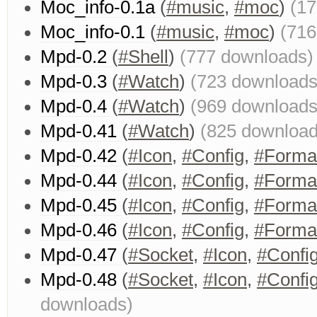
Moc_info-0.1a
(
#music
,
#moc
)
(1
Moc_info-0.1
(
#music
,
#moc
)
(716
Mpd-0.2
(
#Shell
)
(777 downloads)
Mpd-0.3
(
#Watch
)
(723 downloads
Mpd-0.4
(
#Watch
)
(969 downloads
Mpd-0.41
(
#Watch
)
(825 download
Mpd-0.42
(
#Icon
,
#Config
,
#Forma
Mpd-0.44
(
#Icon
,
#Config
,
#Forma
Mpd-0.45
(
#Icon
,
#Config
,
#Forma
Mpd-0.46
(
#Icon
,
#Config
,
#Forma
Mpd-0.47
(
#Socket
,
#Icon
,
#Confi
Mpd-0.48
(
#Socket
,
#Icon
,
#Confi
downloads)