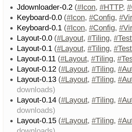
Jdownloader-0.2
(
#Icon
,
#HTTP
,
#
Keyboard-0.0
(
#Icon
,
#Config
,
#Vir
Keyboard-0.1
(
#Icon
,
#Config
,
#Vir
Layout-0.0
(
#Layout
,
#Tiling
,
#Test
Layout-0.1
(
#Layout
,
#Tiling
,
#Test
Layout-0.11
(
#Layout
,
#Tiling
,
#Tes
Layout-0.12
(
#Layout
,
#Tiling
,
#Au
Layout-0.13
(
#Layout
,
#Tiling
,
#Au
downloads)
Layout-0.14
(
#Layout
,
#Tiling
,
#Au
downloads)
Layout-0.15
(
#Layout
,
#Tiling
,
#Au
downloads)