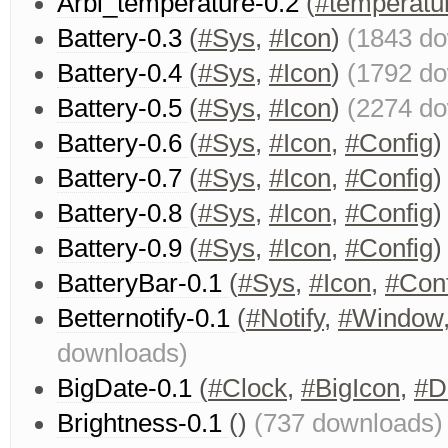
Arbi_temperature-0.2
(
#temperatu
Battery-0.3
(
#Sys
,
#Icon
)
(1843 d
Battery-0.4
(
#Sys
,
#Icon
)
(1792 d
Battery-0.5
(
#Sys
,
#Icon
)
(2274 d
Battery-0.6
(
#Sys
,
#Icon
,
#Config
Battery-0.7
(
#Sys
,
#Icon
,
#Config
Battery-0.8
(
#Sys
,
#Icon
,
#Config
Battery-0.9
(
#Sys
,
#Icon
,
#Config
BatteryBar-0.1
(
#Sys
,
#Icon
,
#Conf
Betternotify-0.1
(
#Notify
,
#Window
downloads)
BigDate-0.1
(
#Clock
,
#BigIcon
,
#D
Brightness-0.1
()
(737 downloads)