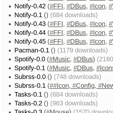
Notify-0.42
(
#FFI
,
#DBus
,
#Icon
,
#
Notify-0.1
()
(684 downloads)
Notify-0.43
(
#FFI
,
#DBus
,
#Icon
,
#
Notify-0.44
(
#FFI
,
#DBus
,
#Icon
,
#
Notify-0.45
(
#FFI
,
#DBus
,
#Icon
,
#
Pacman-0.1
()
(1179 downloads)
Spotify-0.0
(
#Music
,
#DBus
)
(2180
Spotify-0.1
(
#Music
,
#DBus
,
#Icon
Subrss-0.0
()
(748 downloads)
Subrss-0.1
(
##Icon, #Config, #Ne
Tasks-0.1
()
(684 downloads)
Tasks-0.2
()
(963 downloads)
Tasks-0.3
(
#Mouse
)
(1570 downlo