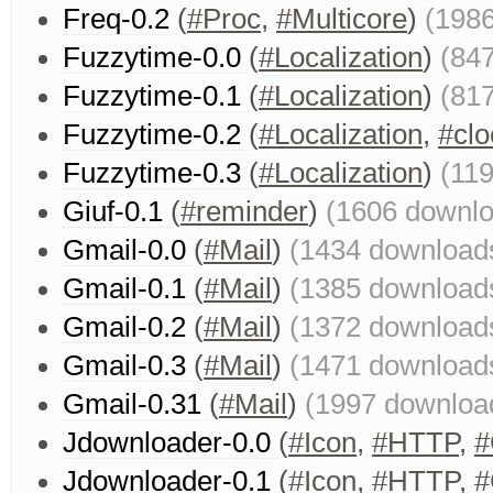
Freq-0.2
(
#Proc
,
#Multicore
)
(198
Fuzzytime-0.0
(
#Localization
)
(84
Fuzzytime-0.1
(
#Localization
)
(81
Fuzzytime-0.2
(
#Localization
,
#clo
Fuzzytime-0.3
(
#Localization
)
(11
Giuf-0.1
(
#reminder
)
(1606 downl
Gmail-0.0
(
#Mail
)
(1434 download
Gmail-0.1
(
#Mail
)
(1385 download
Gmail-0.2
(
#Mail
)
(1372 download
Gmail-0.3
(
#Mail
)
(1471 download
Gmail-0.31
(
#Mail
)
(1997 downloa
Jdownloader-0.0
(
#Icon
,
#HTTP
,
#
Jdownloader-0.1
(
#Icon
,
#HTTP
,
#