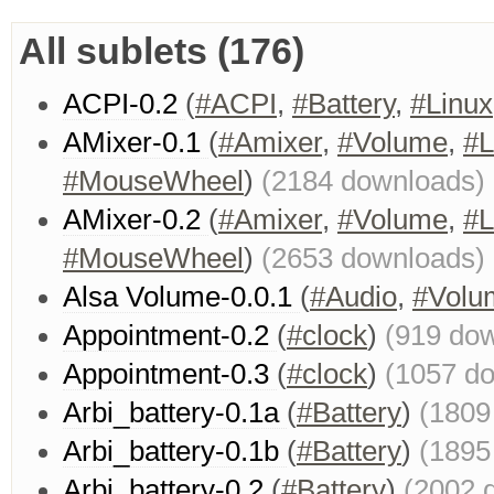
All sublets (176)
ACPI-0.2
(
#ACPI
,
#Battery
,
#Linux
AMixer-0.1
(
#Amixer
,
#Volume
,
#L
#MouseWheel
)
(2184 downloads)
AMixer-0.2
(
#Amixer
,
#Volume
,
#L
#MouseWheel
)
(2653 downloads)
Alsa Volume-0.0.1
(
#Audio
,
#Volu
Appointment-0.2
(
#clock
)
(919 do
Appointment-0.3
(
#clock
)
(1057 d
Arbi_battery-0.1a
(
#Battery
)
(1809
Arbi_battery-0.1b
(
#Battery
)
(1895
Arbi_battery-0.2
(
#Battery
)
(2002 