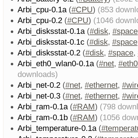
Arbi_cpu-0.1a
(
#CPU
)
(853 downl
Arbi_cpu-0.2
(
#CPU
)
(1046 downl
Arbi_disksstat-0.1a
(
#disk
,
#space
Arbi_disksstat-0.1c
(
#disk
,
#space
Arbi_disksstat-0.2
(
#disk
,
#space
,
Arbi_eth0_wlan0-0.1a
(
#net
,
#eth0
downloads)
Arbi_net-0.2
(
#net
,
#ethernet
,
#wir
Arbi_net-0.3
(
#net
,
#ethernet
,
#wir
Arbi_ram-0.1a
(
#RAM
)
(798 down
Arbi_ram-0.1b
(
#RAM
)
(1056 dow
Arbi_temperature-0.1a
(
#temperat