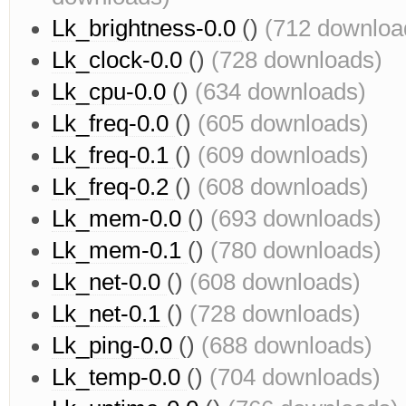
Lk_brightness-0.0
()
(712 downloa
Lk_clock-0.0
()
(728 downloads)
Lk_cpu-0.0
()
(634 downloads)
Lk_freq-0.0
()
(605 downloads)
Lk_freq-0.1
()
(609 downloads)
Lk_freq-0.2
()
(608 downloads)
Lk_mem-0.0
()
(693 downloads)
Lk_mem-0.1
()
(780 downloads)
Lk_net-0.0
()
(608 downloads)
Lk_net-0.1
()
(728 downloads)
Lk_ping-0.0
()
(688 downloads)
Lk_temp-0.0
()
(704 downloads)