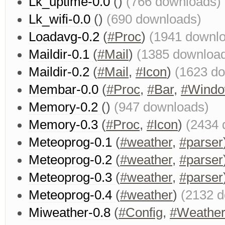
Lk_uptime-0.0
()
(766 downloads)
Lk_wifi-0.0
()
(690 downloads)
Loadavg-0.2
(
#Proc
)
(1941 downl
Maildir-0.1
(
#Mail
)
(1385 downloa
Maildir-0.2
(
#Mail
,
#Icon
)
(1623 d
Membar-0.0
(
#Proc
,
#Bar
,
#Wind
Memory-0.2
()
(947 downloads)
Memory-0.3
(
#Proc
,
#Icon
)
(2434 
Meteoprog-0.1
(
#weather
,
#parser
Meteoprog-0.2
(
#weather
,
#parser
Meteoprog-0.3
(
#weather
,
#parser
Meteoprog-0.4
(
#weather
)
(2132 
Miweather-0.8
(
#Config
,
#Weathe