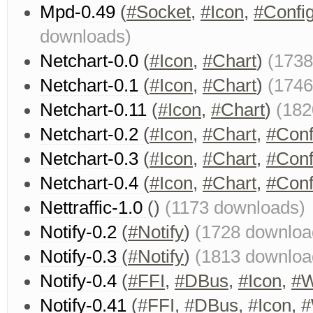
Mpd-0.49
(
#Socket
,
#Icon
,
#Confi
downloads)
Netchart-0.0
(
#Icon
,
#Chart
)
(1738
Netchart-0.1
(
#Icon
,
#Chart
)
(1746
Netchart-0.11
(
#Icon
,
#Chart
)
(182
Netchart-0.2
(
#Icon
,
#Chart
,
#Conf
Netchart-0.3
(
#Icon
,
#Chart
,
#Conf
Netchart-0.4
(
#Icon
,
#Chart
,
#Conf
Nettraffic-1.0
()
(1173 downloads)
Notify-0.2
(
#Notify
)
(1728 downloa
Notify-0.3
(
#Notify
)
(1813 downloa
Notify-0.4
(
#FFI
,
#DBus
,
#Icon
,
#W
Notify-0.41
(
#FFI
,
#DBus
,
#Icon
,
#