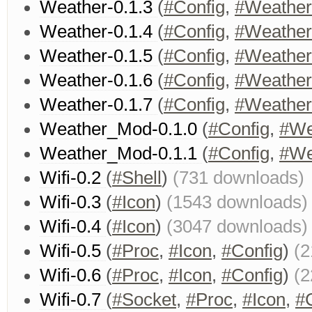
Weather-0.1.3
(
#Config
,
#Weather
Weather-0.1.4
(
#Config
,
#Weather
Weather-0.1.5
(
#Config
,
#Weather
Weather-0.1.6
(
#Config
,
#Weather
Weather-0.1.7
(
#Config
,
#Weather
Weather_Mod-0.1.0
(
#Config
,
#We
Weather_Mod-0.1.1
(
#Config
,
#We
Wifi-0.2
(
#Shell
)
(731 downloads)
Wifi-0.3
(
#Icon
)
(1543 downloads)
Wifi-0.4
(
#Icon
)
(3047 downloads)
Wifi-0.5
(
#Proc
,
#Icon
,
#Config
)
(2
Wifi-0.6
(
#Proc
,
#Icon
,
#Config
)
(2
Wifi-0.7
(
#Socket
,
#Proc
,
#Icon
,
#