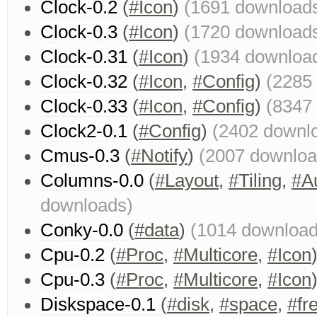
Clock-0.2
(
#Icon
)
(1691 download
Clock-0.3
(
#Icon
)
(1720 download
Clock-0.31
(
#Icon
)
(1934 downloa
Clock-0.32
(
#Icon
,
#Config
)
(2285
Clock-0.33
(
#Icon
,
#Config
)
(8347
Clock2-0.1
(
#Config
)
(2402 downl
Cmus-0.3
(
#Notify
)
(2007 downloa
Columns-0.0
(
#Layout
,
#Tiling
,
#A
downloads)
Conky-0.0
(
#data
)
(1014 download
Cpu-0.2
(
#Proc
,
#Multicore
,
#Icon
Cpu-0.3
(
#Proc
,
#Multicore
,
#Icon
Diskspace-0.1
(
#disk
,
#space
,
#fr