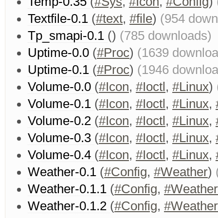
Temp-0.35
(
#Sys
,
#Icon
,
#Config
)
Textfile-0.1
(
#text
,
#file
)
(954 down
Tp_smapi-0.1
()
(785 downloads)
Uptime-0.0
(
#Proc
)
(1639 downloa
Uptime-0.1
(
#Proc
)
(1946 downloa
Volume-0.0
(
#Icon
,
#Ioctl
,
#Linux
)
Volume-0.1
(
#Icon
,
#Ioctl
,
#Linux
,
Volume-0.2
(
#Icon
,
#Ioctl
,
#Linux
,
Volume-0.3
(
#Icon
,
#Ioctl
,
#Linux
,
Volume-0.4
(
#Icon
,
#Ioctl
,
#Linux
,
Weather-0.1
(
#Config
,
#Weather
)
Weather-0.1.1
(
#Config
,
#Weather
Weather-0.1.2
(
#Config
,
#Weather