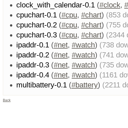
clock_with_calendar-0.1
(
#clock
,
#
cpuchart-0.1
(
#cpu
,
#chart
)
(853 d
cpuchart-0.2
(
#cpu
,
#chart
)
(755 d
cpuchart-0.3
(
#cpu
,
#chart
)
(2344 
ipaddr-0.1
(
#net
,
#watch
)
(738 do
ipaddr-0.2
(
#net
,
#watch
)
(741 do
ipaddr-0.3
(
#net
,
#watch
)
(735 do
ipaddr-0.4
(
#net
,
#watch
)
(1161 d
multibattery-0.1
(
#battery
)
(2211 d
Back