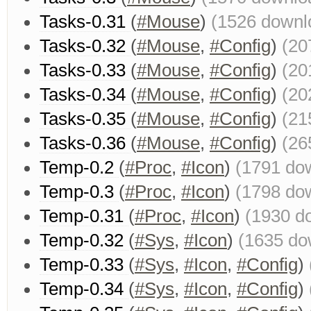
Tasks-0.31
(
#Mouse
)
(1526 downl
Tasks-0.32
(
#Mouse
,
#Config
)
(20
Tasks-0.33
(
#Mouse
,
#Config
)
(20
Tasks-0.34
(
#Mouse
,
#Config
)
(20
Tasks-0.35
(
#Mouse
,
#Config
)
(21
Tasks-0.36
(
#Mouse
,
#Config
)
(26
Temp-0.2
(
#Proc
,
#Icon
)
(1791 do
Temp-0.3
(
#Proc
,
#Icon
)
(1798 do
Temp-0.31
(
#Proc
,
#Icon
)
(1930 d
Temp-0.32
(
#Sys
,
#Icon
)
(1635 do
Temp-0.33
(
#Sys
,
#Icon
,
#Config
)
Temp-0.34
(
#Sys
,
#Icon
,
#Config
)